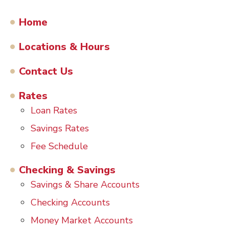
Home
Locations & Hours
Contact Us
Rates
Loan Rates
Savings Rates
Fee Schedule
Checking & Savings
Savings & Share Accounts
Checking Accounts
Money Market Accounts