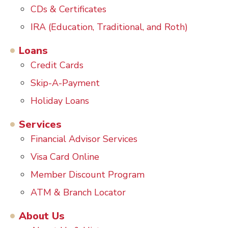
CDs & Certificates
IRA (Education, Traditional, and Roth)
Loans
Credit Cards
Skip-A-Payment
Holiday Loans
Services
Financial Advisor Services
Visa Card Online
Member Discount Program
ATM & Branch Locator
About Us