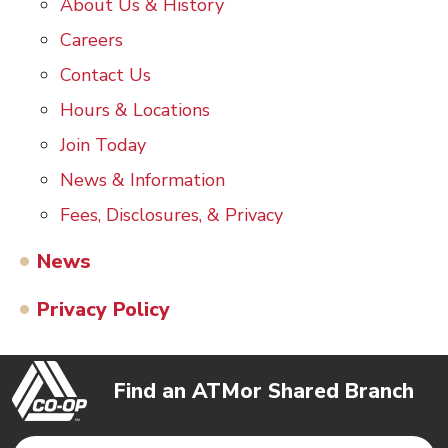
About Us & History
Careers
Contact Us
Hours & Locations
Join Today
News & Information
Fees, Disclosures, & Privacy
News
Privacy Policy
Find an ATM
or Shared Branch