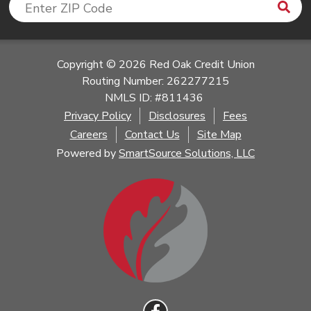
Sea
Enter ZIP Code
Copyright © 2026 Red Oak Credit Union
Routing Number: 262277215
NMLS ID: #811436
Privacy Policy
Disclosures
Fees
Careers
Contact Us
Site Map
Powered by
SmartSource Solutions, LLC
Follow Us
Like us on Facebook