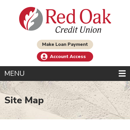
Skip to main content
Make Loan Payment
Account Access
TOGGLE NAVIGATION
MENU
Site Map