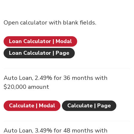
Open calculator with blank fields.
Loan Calculator | Modal
Loan Calculator | Page
Auto Loan, 2.49% for 36 months with
$20,000 amount
Calculate | Modal
Calculate | Page
Auto Loan, 3.49% for 48 months with