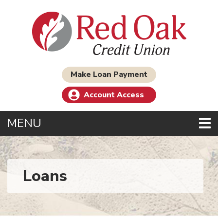
Skip to main content
Make Loan Payment
Account Access
TOGGLE NAVIGATION
MENU
Loans