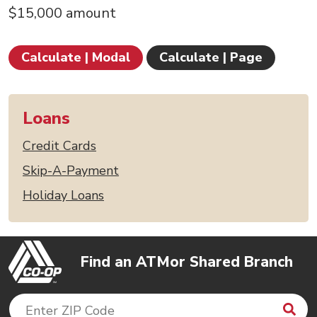
$15,000 amount
Calculate | Modal
Calculate | Page
Loans
Credit Cards
Skip-A-Payment
Holiday Loans
Find an ATM
or Shared Branch
Sea
Enter ZIP Code