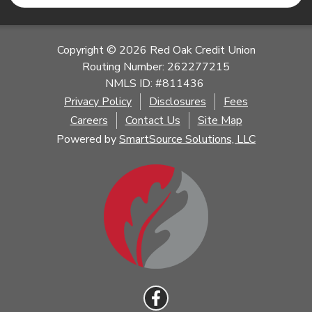
Copyright © 2026 Red Oak Credit Union
Routing Number: 262277215
NMLS ID: #811436
Privacy Policy
Disclosures
Fees
Careers
Contact Us
Site Map
Powered by
SmartSource Solutions, LLC
Follow Us
Like us on Facebook