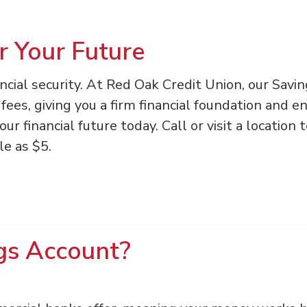
r Your Future
ancial security. At Red Oak Credit Union, our Savi
fees, giving you a firm financial foundation and e
r financial future today. Call or visit a location 
le as $5.
gs Account?