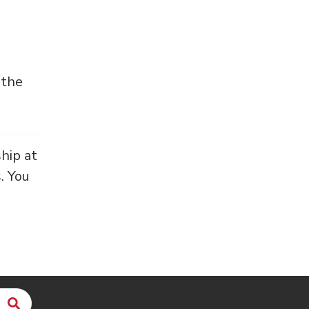
 the
hip at
. You
Search