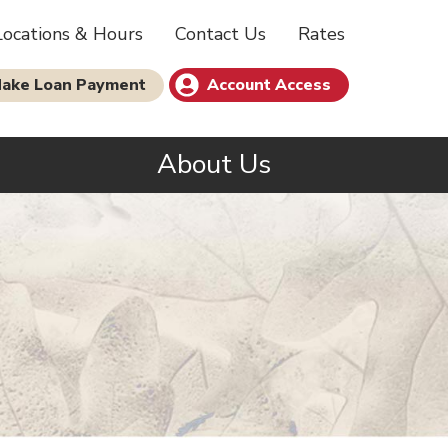
Locations & Hours
Contact Us
Rates
ake Loan Payment
Account Access
s
About Us