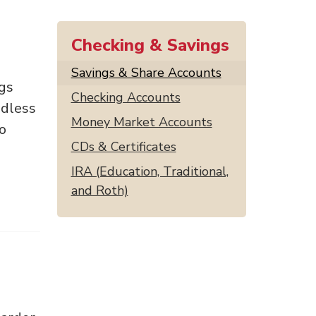
Checking & Savings
Savings & Share Accounts
ngs
Checking Accounts
ndless
Money Market Accounts
to
CDs & Certificates
IRA (Education, Traditional,
and Roth)