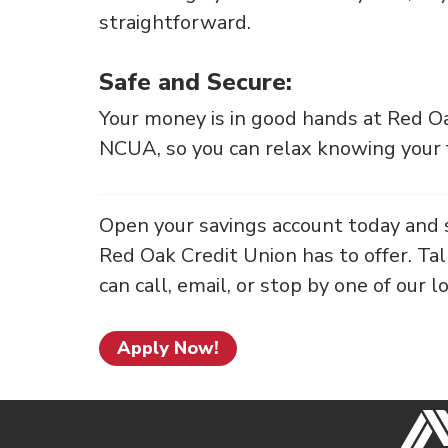
straightforward.
Safe and Secure:
Your money is in good hands at Red Oa
NCUA, so you can relax knowing your f
Open your savings account today and 
Red Oak Credit Union has to offer. Ta
can call, email, or stop by one of our l
Apply Now!