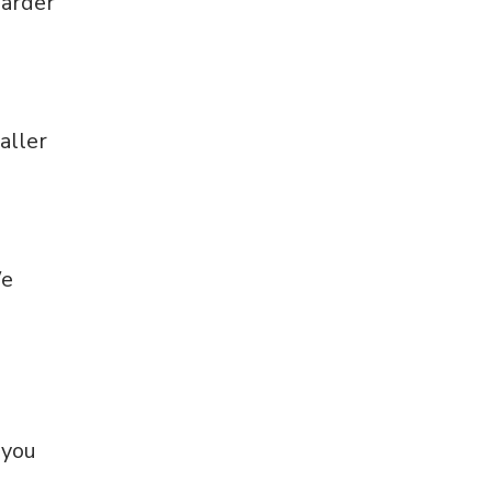
harder
aller
We
 you