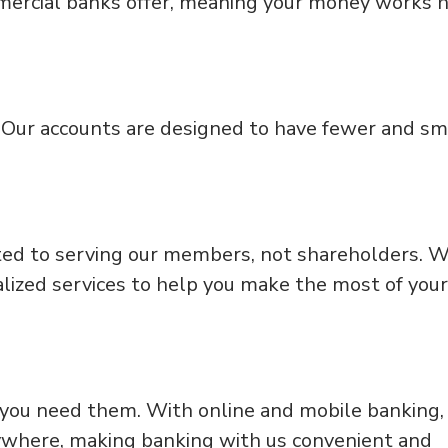
mercial banks offer, meaning your money works 
. Our accounts are designed to have fewer and sm
.
ed to serving our members, not shareholders. 
alized services to help you make the most of your
 you need them. With online and mobile banking,
ywhere, making banking with us convenient and