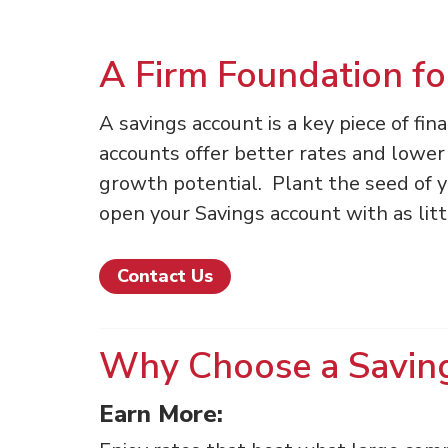
A Firm Foundation fo
A savings account is a key piece of fin
accounts offer better rates and lower 
growth potential. Plant the seed of you
open your Savings account with as litt
Contact Us
Why Choose a Savin
Earn More: