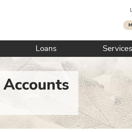
M
Loans
Service
 Accounts