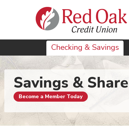
Skip to main content
Checking & Savings
Savings & Share
Become a Member Today