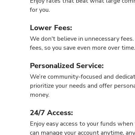
Enjoy rates that beat what large com
for you.
Lower Fees:
We don't believe in unnecessary fees
fees, so you save even more over time
Personalized Service:
We’re community-focused and dedicat
prioritize your needs and offer person
money.
24/7 Access:
Enjoy easy access to your funds when
can manage your account anytime, an