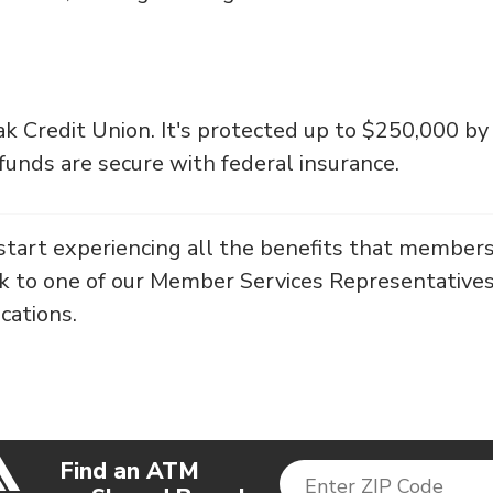
k Credit Union. It's protected up to $250,000 by
unds are secure with federal insurance.
start experiencing all the benefits that members
lk to one of our Member Services Representatives
ocations.
Find an ATM
Enter ZIP Code